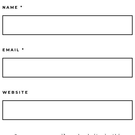
NAME
*
EMAIL
*
WEBSITE