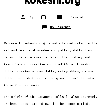
kokeshi.org
Post
Categories
Post
By
In
General
date
author
on
No Comments
Welcome
to
kokeshi.org
Welcome to
kokeshi.org
, a website dedicated to the
art and beauty of wooden and pottery dolls from
Japan. The site aims to detail the history and
traditions of creative and traditional kokeshi
dolls, russian wooden dolls, matryoshkas, daruma
dolls, and hakata dolls and give an insight into
these fine artworks.
The origin of the Japanese dolls is also extremely
ancient, about around BCE in the Jomon period.