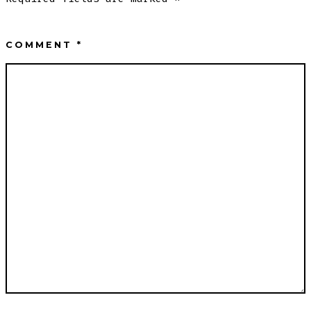
COMMENT
*