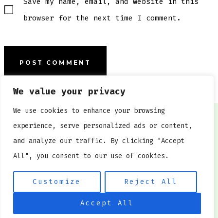
Save my name, email, and website in this
browser for the next time I comment.
We value your privacy
We use cookies to enhance your browsing
experience, serve personalized ads or content,
HOME
and analyze our traffic. By clicking "Accept
CONTACT US
All", you consent to our use of cookies.
PRIVACY POLICY
Customize
Reject All
© 2026
www.kokeshi.org
Accept All