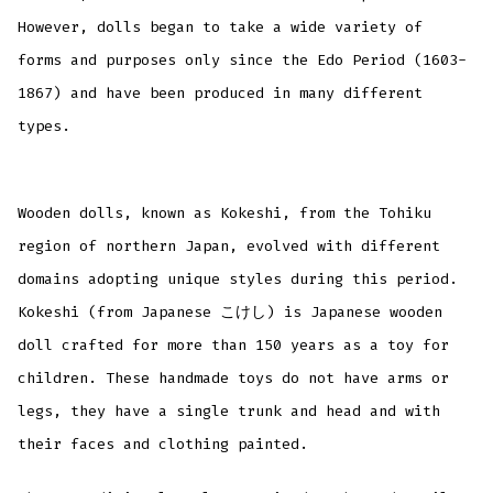
However, dolls began to take a wide variety of
forms and purposes only since the Edo Period (1603-
1867) and have been produced in many different
types.
Wooden dolls, known as Kokeshi, from the Tohiku
region of northern Japan, evolved with different
domains adopting unique styles during this period.
Kokeshi (from Japanese こけし) is Japanese wooden
doll crafted for more than 150 years as a toy for
children. These handmade toys do not have arms or
legs, they have a single trunk and head and with
their faces and clothing painted.