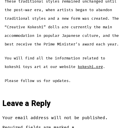
These traditional styles remained unchanged until
the post-war era, when artists began to abandon
traditional styles and a new form was created. The
“Creative Kokeshi” dolls are currently the main
accommodation in popular Japanese culture, and the
best receive the Prime Minister’s award each year.
You will find all the information related to
kokeshi toys art at our website
kokeshi.org
.
Please follow us for updates.
Leave a Reply
Your email address will not be published.
Required fields are marked
*