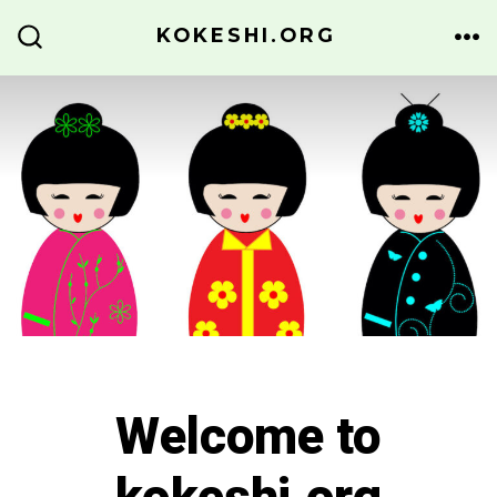
Skip
KOKESHI.ORG
to
ME
SEARCH
TOGGLE
content
Welcome to