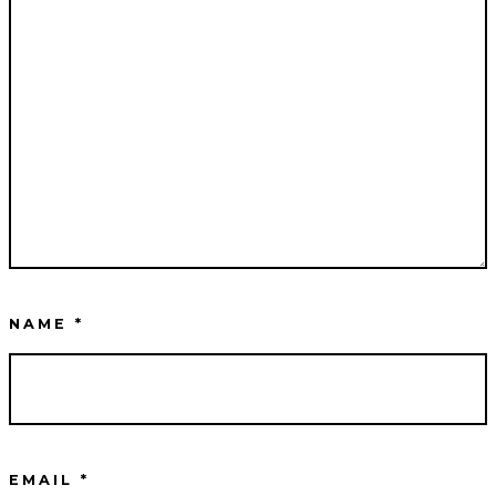
NAME
*
EMAIL
*