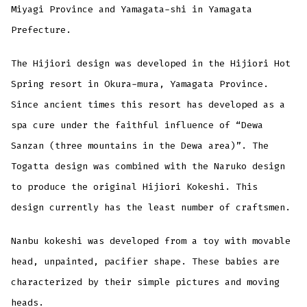
Miyagi Province and Yamagata-shi in Yamagata
Prefecture.
The Hijiori design was developed in the Hijiori Hot
Spring resort in Okura-mura, Yamagata Province.
Since ancient times this resort has developed as a
spa cure under the faithful influence of “Dewa
Sanzan (three mountains in the Dewa area)”. The
Togatta design was combined with the Naruko design
to produce the original Hijiori Kokeshi. This
design currently has the least number of craftsmen.
Nanbu kokeshi was developed from a toy with movable
head, unpainted, pacifier shape. These babies are
characterized by their simple pictures and moving
heads.