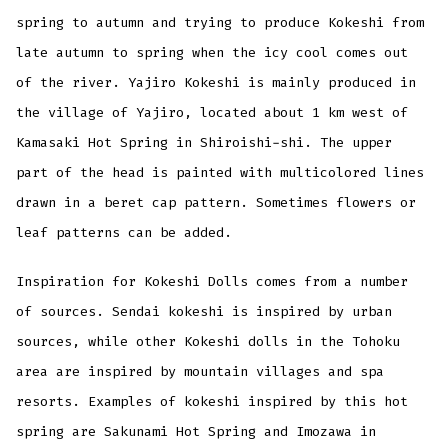
spring to autumn and trying to produce Kokeshi from
late autumn to spring when the icy cool comes out
of the river. Yajiro Kokeshi is mainly produced in
the village of Yajiro, located about 1 km west of
Kamasaki Hot Spring in Shiroishi-shi. The upper
part of the head is painted with multicolored lines
drawn in a beret cap pattern. Sometimes flowers or
leaf patterns can be added.
Inspiration for Kokeshi Dolls comes from a number
of sources. Sendai kokeshi is inspired by urban
sources, while other Kokeshi dolls in the Tohoku
area are inspired by mountain villages and spa
resorts. Examples of kokeshi inspired by this hot
spring are Sakunami Hot Spring and Imozawa in