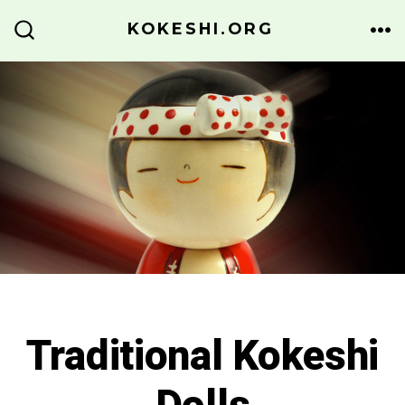
Skip
KOKESHI.ORG
to
ME
SEARCH
TOGGLE
content
Traditional Kokeshi