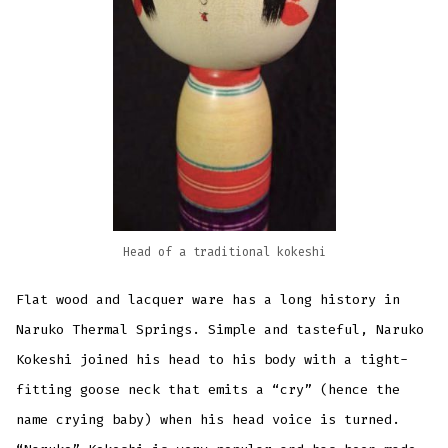
Head of a traditional kokeshi
Flat wood and lacquer ware has a long history in
Naruko Thermal Springs. Simple and tasteful, Naruko
Kokeshi joined his head to his body with a tight-
fitting goose neck that emits a “cry” (hence the
name crying baby) when his head voice is turned.