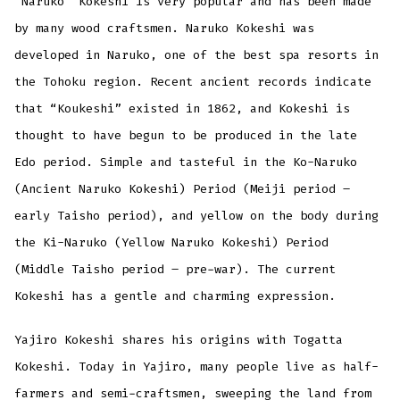
“Naruko” Kokeshi is very popular and has been made
by many wood craftsmen. Naruko Kokeshi was
developed in Naruko, one of the best spa resorts in
the Tohoku region. Recent ancient records indicate
that “Koukeshi” existed in 1862, and Kokeshi is
thought to have begun to be produced in the late
Edo period. Simple and tasteful in the Ko-Naruko
(Ancient Naruko Kokeshi) Period (Meiji period –
early Taisho period), and yellow on the body during
the Ki-Naruko (Yellow Naruko Kokeshi) Period
(Middle Taisho period – pre-war). The current
Kokeshi has a gentle and charming expression.
Yajiro Kokeshi shares his origins with Togatta
Kokeshi. Today in Yajiro, many people live as half-
farmers and semi-craftsmen, sweeping the land from