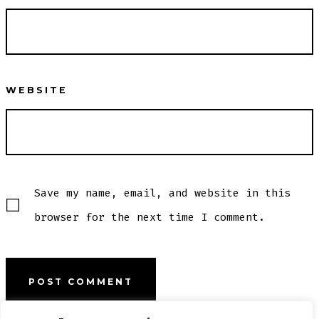
WEBSITE
Save my name, email, and website in this
browser for the next time I comment.