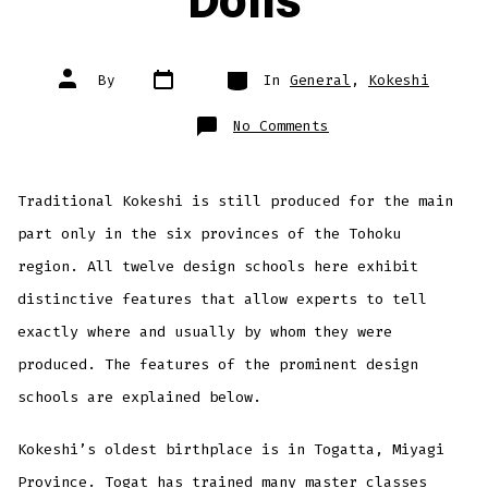
Dolls
Post
Categories
Post
By
In
General
,
Kokeshi
date
author
on
No Comments
Traditional
Kokeshi
Dolls
Traditional Kokeshi is still produced for the main
part only in the six provinces of the Tohoku
region. All twelve design schools here exhibit
distinctive features that allow experts to tell
exactly where and usually by whom they were
produced. The features of the prominent design
schools are explained below.
Kokeshi’s oldest birthplace is in Togatta, Miyagi
Province. Togat has trained many master classes