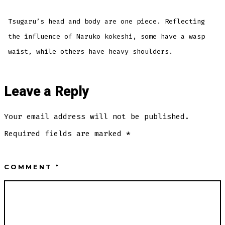
Tsugaru’s head and body are one piece. Reflecting
the influence of Naruko kokeshi, some have a wasp
waist, while others have heavy shoulders.
Leave a Reply
Your email address will not be published.
Required fields are marked
*
COMMENT
*