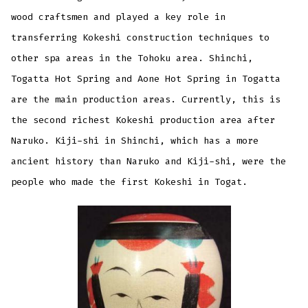
wood craftsmen and played a key role in
transferring Kokeshi construction techniques to
other spa areas in the Tohoku area. Shinchi,
Togatta Hot Spring and Aone Hot Spring in Togatta
are the main production areas. Currently, this is
the second richest Kokeshi production area after
Naruko. Kiji-shi in Shinchi, which has a more
ancient history than Naruko and Kiji-shi, were the
people who made the first Kokeshi in Togat.