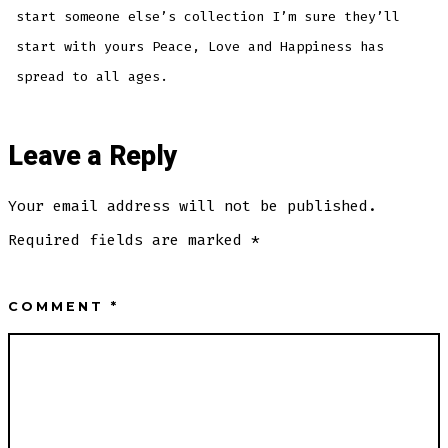
start someone else’s collection I’m sure they’ll
start with yours Peace, Love and Happiness has
spread to all ages.
Leave a Reply
Your email address will not be published.
Required fields are marked
*
COMMENT
*