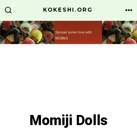
Skip
KOKESHI.ORG
to
ME
SEARCH
TOGGLE
content
Momiji Dolls