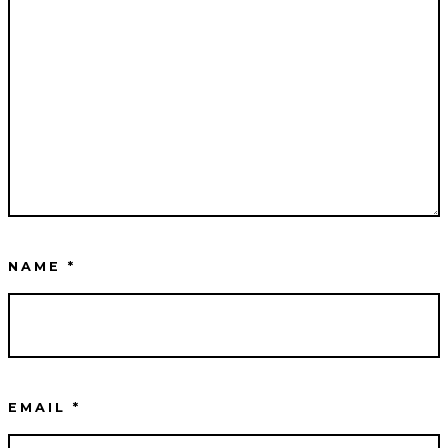
NAME
*
EMAIL
*