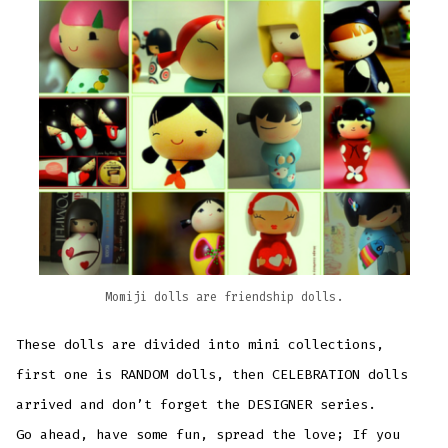
Momiji dolls are friendship dolls.
These dolls are divided into mini collections,
first one is RANDOM dolls, then CELEBRATION dolls
arrived and don’t forget the DESIGNER series.
Go ahead, have some fun, spread the love; If you