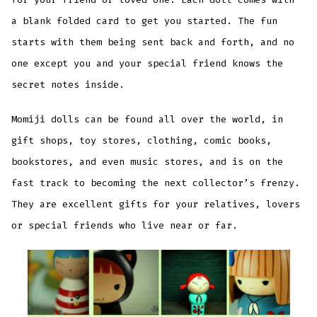
a blank folded card to get you started. The fun
starts with them being sent back and forth, and no
one except you and your special friend knows the
secret notes inside.
Momiji dolls can be found all over the world, in
gift shops, toy stores, clothing, comic books,
bookstores, and even music stores, and is on the
fast track to becoming the next collector’s frenzy.
They are excellent gifts for your relatives, lovers
or special friends who live near or far.