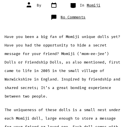
Post
Categories
Post
By
In
Momiji
date
author
on
No Comments
Momiji
Dolls
Have you been a big fan of Momiji unique dolls yet?
Have you had the opportunity to hide a secret
message for your friend? Momiji (‘mom-ee-jee’)
Dolls or Friendship Dolls, as also mentioned, first
came to life in 2005 in the small village of
Warwickshire in England. Inspired by friendship and
shared secrets; It’s a great bonding experience
between two people.
The uniqueness of these dolls is a small nest under
each Momiji doll, large enough to store a message
for your friend or loved one. Each doll comes with