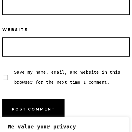
WEBSITE
Save my name, email, and website in this
browser for the next time I comment.
We value your privacy