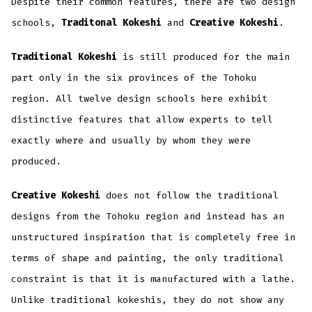
Despite their common features, there are two design
schools,
Traditonal Kokeshi
and
Creative Kokeshi
.
Traditional Kokeshi
is still produced for the main
part only in the six provinces of the Tohoku
region. All twelve design schools here exhibit
distinctive features that allow experts to tell
exactly where and usually by whom they were
produced.
Creative Kokeshi
does not follow the traditional
designs from the Tohoku region and instead has an
unstructured inspiration that is completely free in
terms of shape and painting, the only traditional
constraint is that it is manufactured with a lathe.
Unlike traditional kokeshis, they do not show any