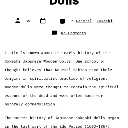
Dolls
Post
Categories
Post
By
In
General
,
Kokeshi
date
author
on
No Comments
History
of
Kokeshi
Dolls
Little is known about the early history of the
Kokeshi Japanese Wooden Dolls. One school of
thought believes that Kokeshi babies have their
origins in spiritualist practice of religion.
Wooden dolls were thought to contain the spiritual
essence of the dead and were often made for
honorary commemoration.
The modern history of Japanese Kokeshi dolls began
in the last part of the Edo Period (1603-1867).