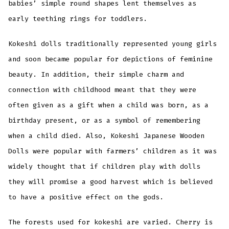
babies’ simple round shapes lent themselves as
early teething rings for toddlers.
Kokeshi dolls traditionally represented young girls
and soon became popular for depictions of feminine
beauty. In addition, their simple charm and
connection with childhood meant that they were
often given as a gift when a child was born, as a
birthday present, or as a symbol of remembering
when a child died. Also, Kokeshi Japanese Wooden
Dolls were popular with farmers’ children as it was
widely thought that if children play with dolls
they will promise a good harvest which is believed
to have a positive effect on the gods.
The forests used for kokeshi are varied. Cherry is