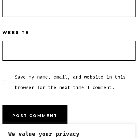
WEBSITE
Save my name, email, and website in this
browser for the next time I comment.
We value your privacy