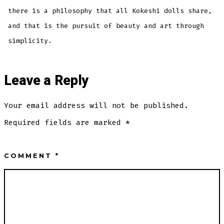
there is a philosophy that all Kokeshi dolls share,
and that is the pursuit of beauty and art through
simplicity.
Leave a Reply
Your email address will not be published.
Required fields are marked
*
COMMENT
*