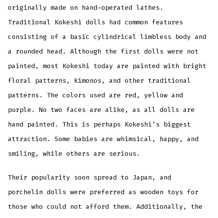
originally made on hand-operated lathes.
Traditional Kokeshi dolls had common features
consisting of a basic cylindrical limbless body and
a rounded head. Although the first dolls were not
painted, most Kokeshi today are painted with bright
floral patterns, kimonos, and other traditional
patterns. The colors used are red, yellow and
purple. No two faces are alike, as all dolls are
hand painted. This is perhaps Kokeshi’s biggest
attraction. Some babies are whimsical, happy, and
smiling, while others are serious.
Their popularity soon spread to Japan, and
porchelin dolls were preferred as wooden toys for
those who could not afford them. Additionally, the