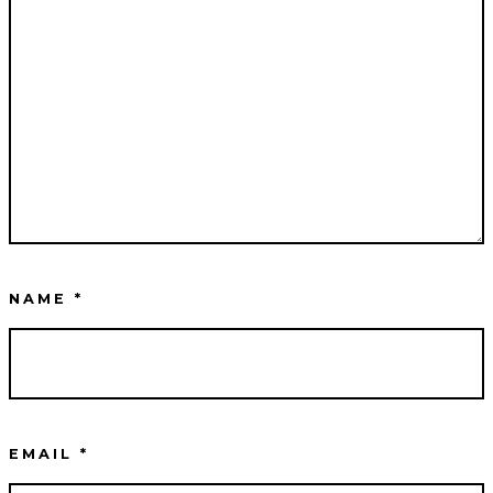
NAME
*
EMAIL
*