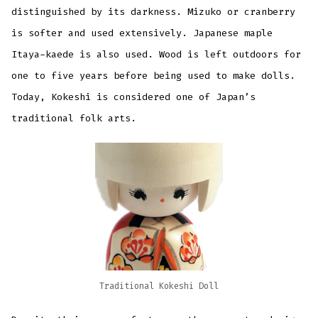
distinguished by its darkness. Mizuko or cranberry
is softer and used extensively. Japanese maple
Itaya-kaede is also used. Wood is left outdoors for
one to five years before being used to make dolls.
Today, Kokeshi is considered one of Japan’s
traditional folk arts.
Traditional Kokeshi Doll