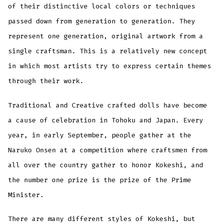
of their distinctive local colors or techniques
passed down from generation to generation. They
represent one generation, original artwork from a
single craftsman. This is a relatively new concept
in which most artists try to express certain themes
through their work.
Traditional and Creative crafted dolls have become
a cause of celebration in Tohoku and Japan. Every
year, in early September, people gather at the
Naruko Onsen at a competition where craftsmen from
all over the country gather to honor Kokeshi, and
the number one prize is the prize of the Prime
Minister.
There are many different styles of Kokeshi, but