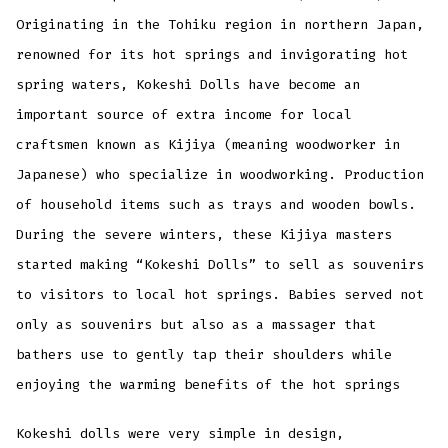
Originating in the Tohiku region in northern Japan,
renowned for its hot springs and invigorating hot
spring waters, Kokeshi Dolls have become an
important source of extra income for local
craftsmen known as Kijiya (meaning woodworker in
Japanese) who specialize in woodworking. Production
of household items such as trays and wooden bowls.
During the severe winters, these Kijiya masters
started making “Kokeshi Dolls” to sell as souvenirs
to visitors to local hot springs. Babies served not
only as souvenirs but also as a massager that
bathers use to gently tap their shoulders while
enjoying the warming benefits of the hot springs
Kokeshi dolls were very simple in design,